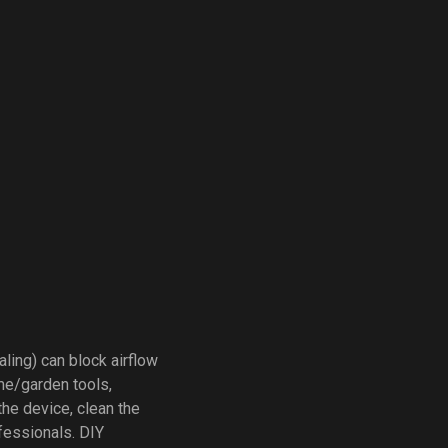
aling) can block airflow
me/garden tools,
 the device, clean the
ofessionals. DIY