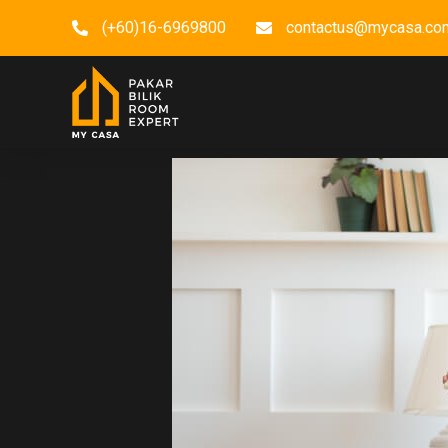
(+60)16-6969800
contactus@mycasa.co