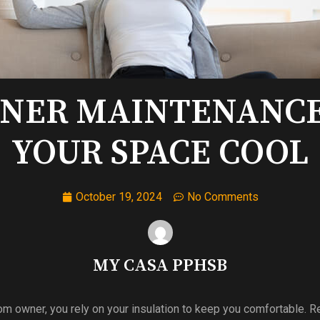
ONER MAINTENANCE 
YOUR SPACE COOL
October 19, 2024
No Comments
MY CASA PPHSB
 owner, you rely on your insulation to keep you comfortable. R