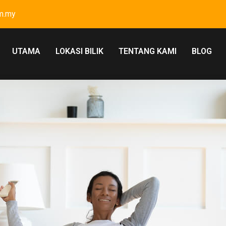
m.my
UTAMA
LOKASI BILIK
TENTANG KAMI
BLOG