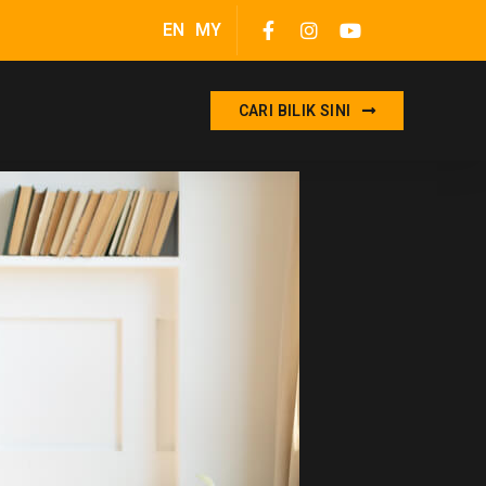
EN
MY
CARI BILIK SINI