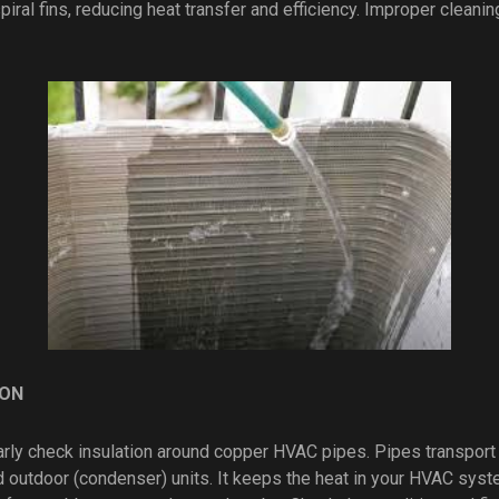
ral fins, reducing heat transfer and efficiency. Improper cleaning
ION
ularly check insulation around copper HVAC pipes. Pipes transpor
d outdoor (condenser) units. It keeps the heat in your HVAC syste