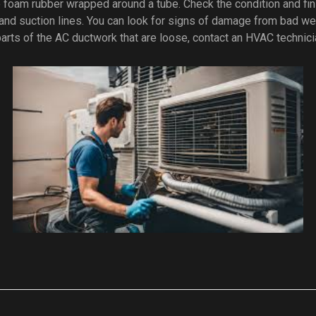
 foam rubber wrapped around a tube. Check the condition and fin
and suction lines. You can look for signs of damage from bad we
 parts of the AC ductwork that are loose, contact an HVAC technici