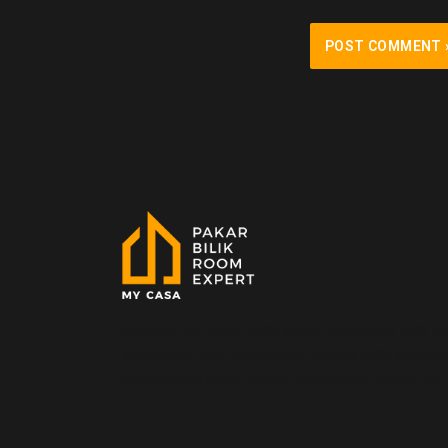
mycasa my casa bilik sewa pakarbilik bilik s
shah alam bilik sewa kuala lumpur bilik sewa 
room rental room expert room rent sublet co-li