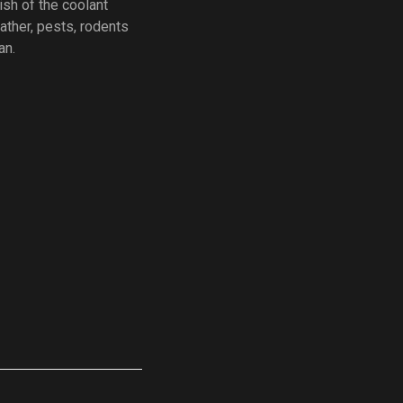
ish of the coolant
ather, pests, rodents
an.