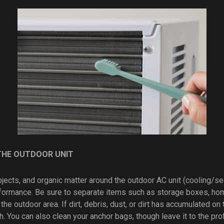
THE OUTDOOR UNIT
objects, and organic matter around the outdoor AC unit (cooling/se
formance. Be sure to separate items such as storage boxes, ho
 the outdoor area. If dirt, debris, dust, or dirt has accumulated on
h. You can also clean your anchor bags, though leave it to the pr