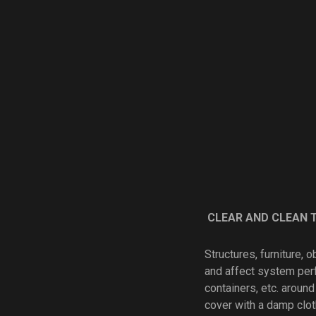
CLEAR AND CLEAN 
Structures, furniture, 
and affect system per
containers, etc. around
cover with a damp clot