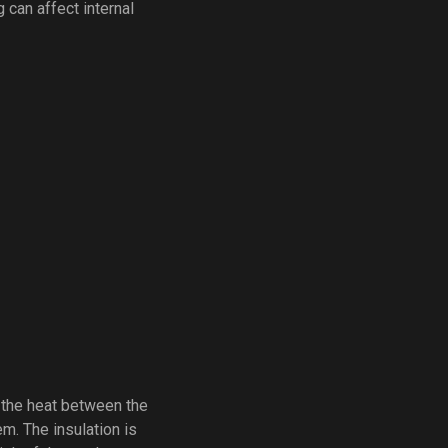
 can affect internal
t the heat between the
m. The insulation is