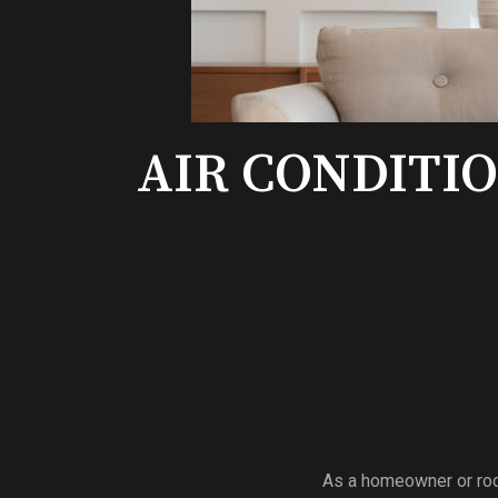
AIR CONDITI
As a homeowner or room