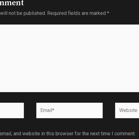
omment
will not be published.
Required fields are marked
*
mail, and website in this browser for the next time I comment.