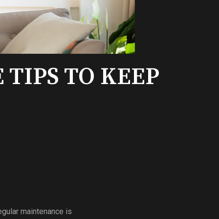
TIPS TO KEEP
egular maintenance is