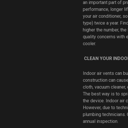
an important part of pr
performance, longer life
your air conditioner, s
type) twice a year. Fi
higher the number, the 
quality concerns with 
cooler.
CLEAN YOUR INDOO
Indoor air vents can bu
construction can cause
cloth, vacuum cleaner, 
The best way is to spra
the device. Indoor air
However, due to techni
plumbing technicians. 
annual inspection.