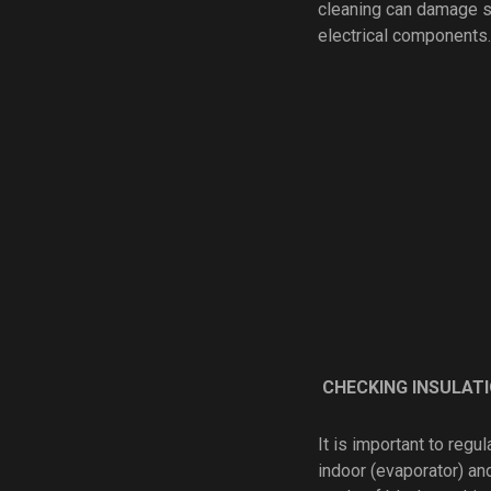
cleaning can damage spi
electrical components.
CHECKING INSULAT
It is important to reg
indoor (evaporator) an