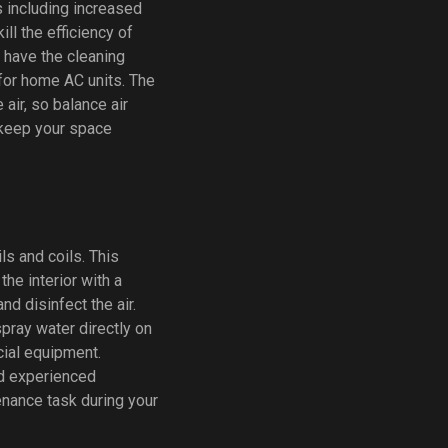
s including increased
ill the efficiency of
u have the cleaning
 for home AC units. The
air, so balance air
 keep your space
ls and coils. This
he interior with a
nd disinfect the air.
spray water directly on
cial equipment.
nd experienced
enance task during your