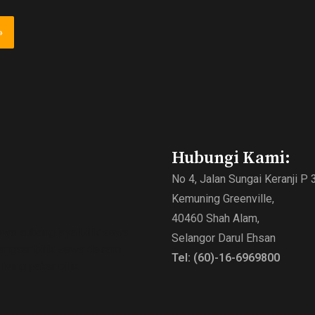
Hubungi Kami:
No 4, Jalan Sungai Keranji P 
Kemuning Greenville,
40460 Shah Alam,
ewa subang jaya bilik sewa
Selangor Darul Ehsan
bangsar bilik sewa desaru
Tel: (60)-16-6969800
ving pakar bilik