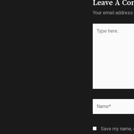
Leave A C
Your email address 
Save my name, e