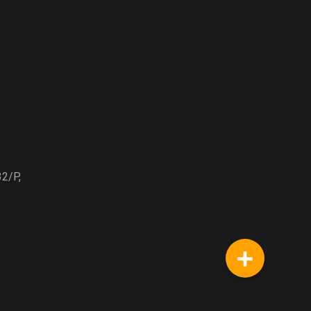
32/P,