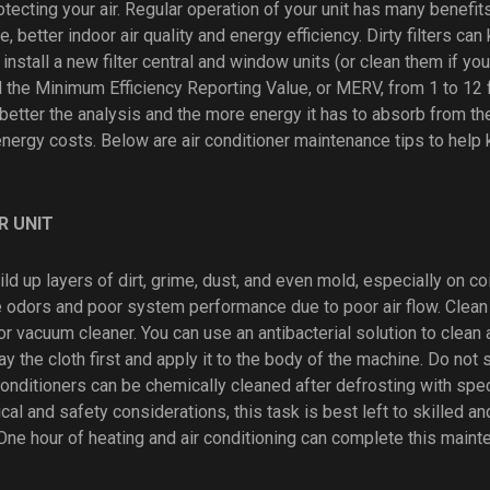
otecting your air. Regular operation of your unit has many benefit
, better indoor air quality and energy efficiency. Dirty filters can k
o install a new filter central and window units (or clean them if yo
nd the Minimum Efficiency Reporting Value, or MERV, from 1 to 12
better the analysis and the more energy it has to absorb from the 
energy costs. Below are air conditioner maintenance tips to help
R UNIT
ild up layers of dirt, grime, dust, and even mold, especially on coi
 odors and poor system performance due to poor air flow. Clean t
or vacuum cleaner. You can use an antibacterial solution to clean a
y the cloth first and apply it to the body of the machine. Do not 
 conditioners can be chemically cleaned after defrosting with spe
cal and safety considerations, this task is best left to skilled a
One hour of heating and air conditioning can complete this maint