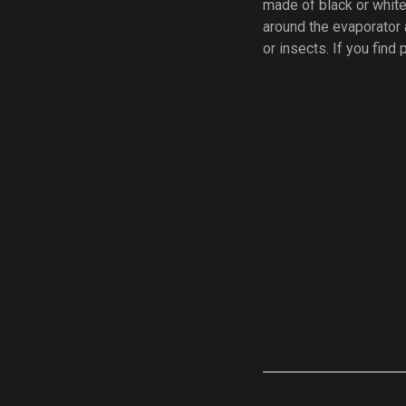
made of black or white
around the evaporator 
or insects. If you find