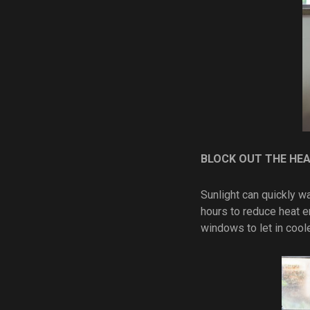
BLOCK OUT THE HE
Sunlight can quickly w
hours to reduce heat en
windows to let in cool