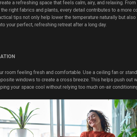
eate a refreshing space that feels calm, airy, and relaxing. From
 the right fabrics and plants, every detail contributes to a more 
tical tips not only help lower the temperature naturally but als
into your perfect, refreshing retreat after a long day.
LATION
r room feeling fresh and comfortable. Use a ceiling fan or stand
opposite windows to create a cross breeze. This helps push out w
eeping your space cool without relying too much on-air conditionin