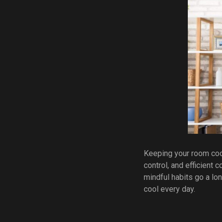
Keeping your room cool 
control, and efficient
mindful habits go a lon
cool every day.