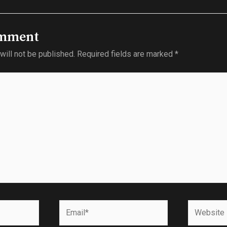
omment
will not be published.
Required fields are marked
*