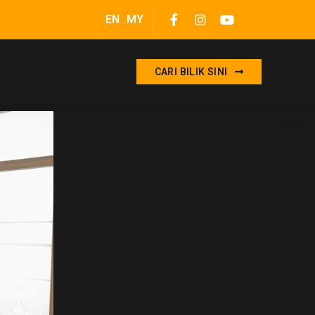
EN
MY
CARI BILIK SINI