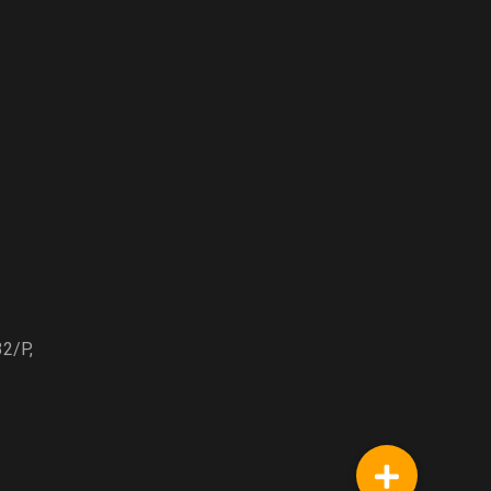
32/P,