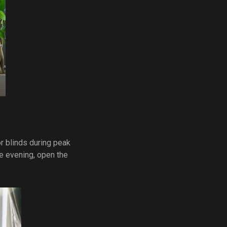
r blinds during peak
the evening, open the