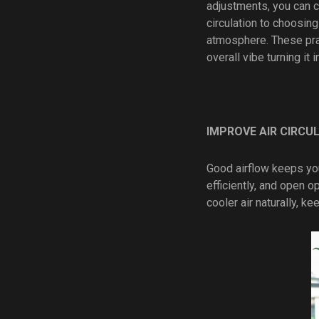
adjustments, you can cr
circulation to choosing
atmosphere. These prac
overall vibe turning it 
IMPROVE AIR CIRCU
Good airflow keeps you
efficiently, and open 
cooler air naturally, k