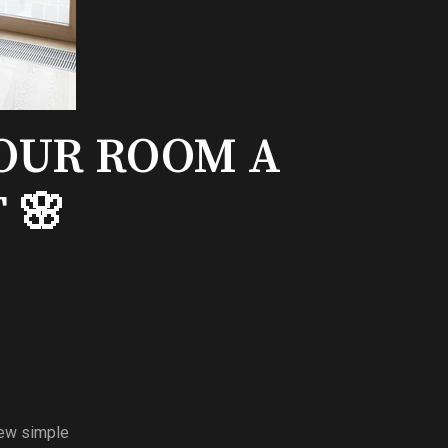
YOUR ROOM A
 🌸
few simple