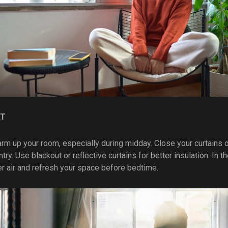
AT
arm up your room, especially during midday. Close your curtains o
try. Use blackout or reflective curtains for better insulation. In 
er air and refresh your space before bedtime.