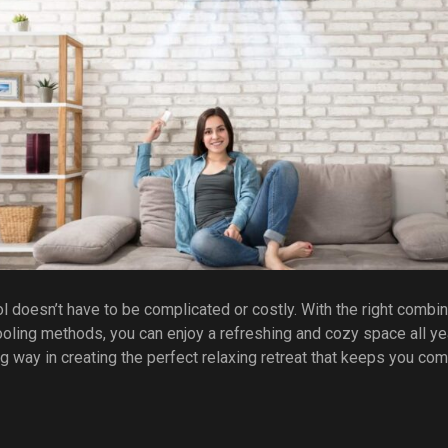
doesn’t have to be complicated or costly. With the right combinat
 cooling methods, you can enjoy a refreshing and cozy space all ye
g way in creating the perfect relaxing retreat that keeps you com