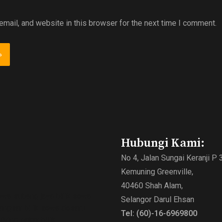
mail, and website in this browser for the next time I comment.
Hubungi Kami:
No 4, Jalan Sungai Keranji P 
Kemuning Greenville,
40460 Shah Alam,
ewa subang jaya bilik sewa
Selangor Darul Ehsan
bangsar bilik sewa desaru
Tel: (60)-16-6969800
ving pakar bilik