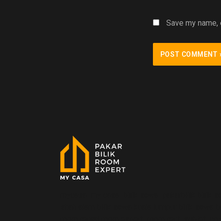
Save my name, e
mycasa my casa bilik sewa pakarbilik bilik s
shah alam bilik sewa kuala lumpur bilik sewa 
room rental room expert room rent sublet co-li