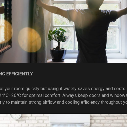
NG EFFICIENTLY
ool your room quickly but using it wisely saves energy and costs.
4°C–26°C for optimal comfort. Always keep doors and windows 
arly to maintain strong airflow and cooling efficiency throughout y