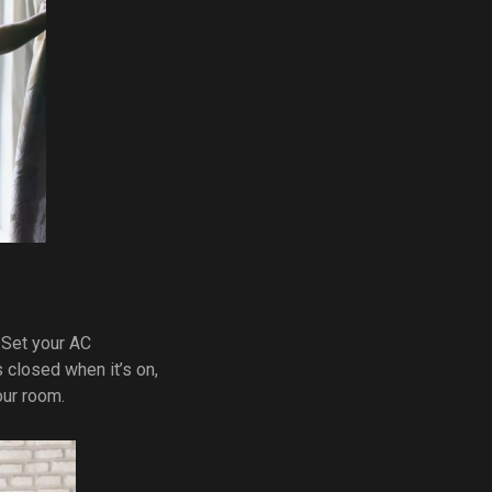
 Set your AC
closed when it’s on,
our room.