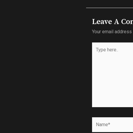
Leave A C
Your email address 