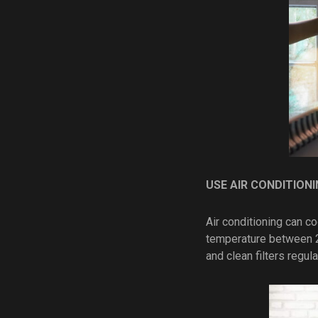
USE AIR CONDITIONI
Air conditioning can c
temperature between 2
and clean filters regul