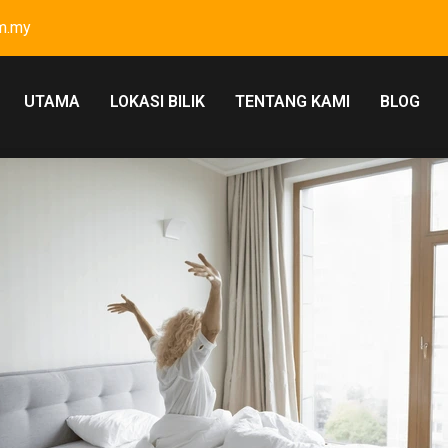
m.my
UTAMA
LOKASI BILIK
TENTANG KAMI
BLOG