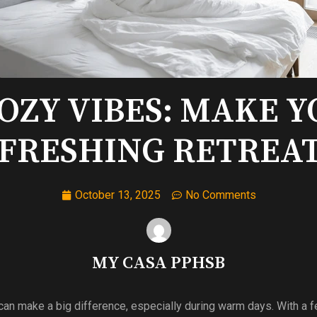
COZY VIBES: MAKE 
FRESHING RETREAT
October 13, 2025
No Comments
MY CASA PPHSB
an make a big difference, especially during warm days. With a 