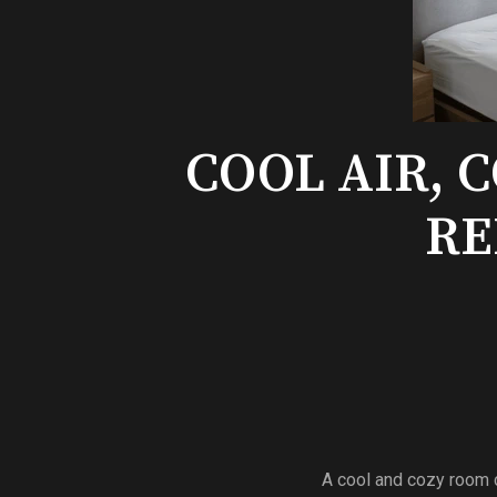
COOL AIR, 
RE
A cool and cozy room c