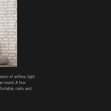
ion of airflow, light
ar round. A few
fortable, calm, and