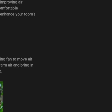
 improving air
comfortable
o enhance your room’s
ing fan to move air
arm air and bring in
g.