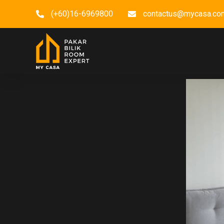
(+60)16-6969800
contactus@mycasa.co